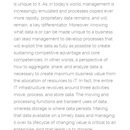
is unique to it. As, in today’s world, management is
increasingly emulated and processes copied ever
more rapidly, proprietary data remains, and will
remain, a key differentiator. Moreover, knowing
what data is or can be made unique to a business
can lead management to develop processes that
will exploit the data as fully as possible to create
sustaining competitive advantage and core
competencies. In other words, a perspective of
how to aggregate, share, and analyze data is
necessary to create maximum business value from
the allocation of resources to IT. In fact, the entire
IT infrastructure revolves around three activities
move, process, and store data. The moving and
processing functions are transient uses of data,
whereas storage is where data persists. Making
that data available on a timely basis and managing
it over its lifecycle of changing value is critical to an
enterprise. And that leads us to storage.