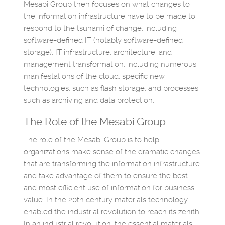
Mesabi Group then focuses on what changes to
the information infrastructure have to be made to
respond to the tsunami of change, including
software-defined IT (notably software-defined
storage), IT infrastructure, architecture, and
management transformation, including numerous
manifestations of the cloud, specific new
technologies, such as flash storage, and processes,
such as archiving and data protection.
The Role of the Mesabi Group
The role of the Mesabi Group is to help
organizations make sense of the dramatic changes
that are transforming the information infrastructure
and take advantage of them to ensure the best
and most efficient use of information for business
value. In the 20th century materials technology
enabled the industrial revolution to reach its zenith.
In an industrial revolution, the essential materials