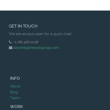
GET IN TOUCH
We are always open for a quick chat!
+1.781.326.0038
davidhill@mesabigroup.com
INFO
About
Blog
Team
WORK