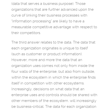
(data that serves a business purpose). Those
organizations that are further advanced upon the
curve of linking their business processes with
“information processing” are likely to have a
measurable competitive advantage with respect to
their competitors.
The third answer relates to the data. The data that
each organization originates is unique to itself
(such as customer or product information).
However, more and more the data that an
organization uses comes not only from inside the
four walls of the enterprise, but also from outside,
within the ecosystem in which the enterprise finds
itself in competition with other ecosystems.
Increasingly, decisions on what data that an
enterprise uses and controls should be shared with
other members of the ecosystem. will increasingly
be business-critical. The data for each organization