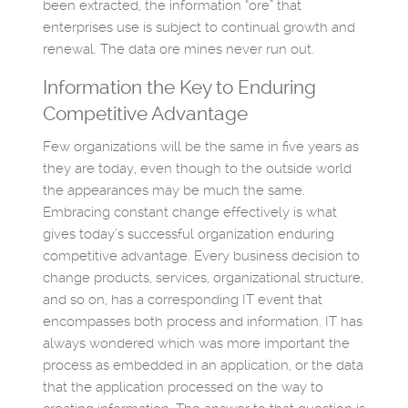
been extracted, the information “ore” that
enterprises use is subject to continual growth and
renewal. The data ore mines never run out.
Information the Key to Enduring
Competitive Advantage
Few organizations will be the same in five years as
they are today, even though to the outside world
the appearances may be much the same.
Embracing constant change effectively is what
gives today’s successful organization enduring
competitive advantage. Every business decision to
change products, services, organizational structure,
and so on, has a corresponding IT event that
encompasses both process and information. IT has
always wondered which was more important the
process as embedded in an application, or the data
that the application processed on the way to