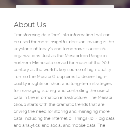
About Us
Transforming data “ore” into information that can
be used for more insightful decision-making is the
keystone of today’s and tomorrow’s successful
organizations. Just as the Mesabi Iron Range in
northern Minnesota served for much of the 20th
century as the world’s key source of high-quality
iron, so the Mesabi Group aims to deliver high-
quality insights on short and long-term strategies
for managing, storing, and controlling the use of
data in the information infrastructure. The Mesabi
Group starts with the dramatic trends that are
driving the need for storing and managing more
data, including the Internet of Things (IoT), big data
and analytics, and social and mobile data. The