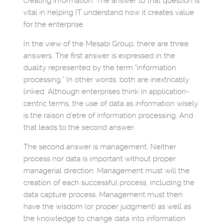
creating information. The answer to that question is
vital in helping IT understand how it creates value
for the enterprise.
In the view of the Mesabi Group, there are three
answers. The first answer is expressed in the
duality represented by the term “information
processing.” In other words, both are inextricably
linked. Although enterprises think in application-
centric terms, the use of data as information wisely
is the raison d’etre of information processing. And
that leads to the second answer.
The second answer is management. Neither
process nor data is important without proper
managerial direction. Management must will the
creation of each successful process, including the
data capture process. Management must then
have the wisdom (or proper judgment) as well as
the knowledge to change data into information