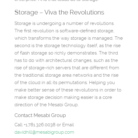
Storage – Viva the Revolutions
Storage is undergoing a number of revolutions.
The first revolution is software-defined storage,
which transforms the way storage is managed. The
second is the storage technology itself, as the rise
of flash storage so richly demonstrates. The third
has to do with architectural changes, such as the
rise of storage-rich servers that are different from
the traditional storage area networks and the rise
of the cloud in all its permutations. Helping you
make better sense of these revolutions in order to
make storage decision making easier is a core
direction of the Mesabi Group.
Contact Mesabi Group
Call +1.781.326.0038 or Email
davidhill@mesabigroup.com