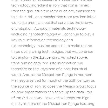
technology ingredient is iron; that iron is mined
from the ground in the form of an ore, transported
to a steel mill, and transformed from raw iron into a
workable product steel that serves as the sinews
of civilization. Although materials technology
(including nanotechnology) will continue to play a
key role, information technology and
biotechnology must be added in to make up the
three overarching technologies that will continue
to transform the 21st century. As noted above,
transforming data “ore” into information will
therefore be the keystone of a post-industrial
world. And, as the Mesabi Iron Range in northern
Minnesota served for much of the 20th century as
the source of iron, so does the Mesabi Group focus
on how organizations can serve up the data “iron”
of the 21st century. However, whereas the high
quality iron ore of the Mesabi Iron Range has long