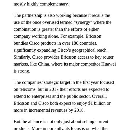
mostly highly complementary.
The partnership is also working because it recalls the
use of the once overused termed “synergy” where the
combination is greater than the efforts of either
company working alone. For example, Ericsson
bundles Cisco products in over 180 countries,
significantly expanding Cisco’s geographical reach.
Similarly, Cisco provides Ericsson access to key router
markets, like China, where its major competitor Huawei
is strong.
The companies’ strategic target in the first year focused
on telecoms, but in 2017 their efforts are expected to
extend to enterprises and the public sector. Overall,
Ericsson and Cisco both expect to enjoy $1 billion or
more in incremental revenues by 2018.
But the alliance is not only just about selling current
products. More importantly, its focus is on what the