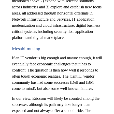
mentioned above 2) expand with selected solutions
across industries and 3) explore and establish new focus
areas, all addressed through horizontal offerings in
Network Infrastructure and Services, IT application,
modernization and cloud infrastructure, digital business-
critical systems, including security, IoT application
platform and digital marketplace.
Mesabi musing
If an IT vendor is big enough and mature enough, it will
eventually face economic challenges that it has to
confront. The question is then how well it responds to
often tough economic realities. The giant IT vendor
community has had some successes (Dell and IBM
come to mind), but also some well-known failures.
In our view, Ericsson will likely be counted among the
successes, although its path may take longer than
expected and not always offer a smooth ride. The