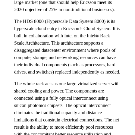
large market (one that should help Ericsson meet its
2020 objective of 25% in non-traditional businesses).
The HDS 8000 (Hyperscale Data System 8000) is its
hyperscale cloud entry in Ericsson’s Cloud System. It is
built in collaboration with Intel on the Intel® Rack
Scale Architecture. This architecture supports a
disaggregated datacenter environment where pools of
compute, storage, and networking resources can have
their individual components (such as processors, hard
drives, and switches) replaced independently as needed.
The whole rack acts as one large virtualized server with
shared cooling and power. The components are
connected using a fully optical interconnect using
silicon photonics chipsets. The optical interconnect
eliminates the traditional capacity and distance
limitations that constrain electrical connections. The net
result is the ability to more efficiently pool resources
with the concomitant better resource utilization and