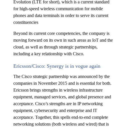
Evolution (LTE for short), which is a current standard
for high-speed wireless communication for mobile
phones and data terminals in order to serve its current
constituencies
Beyond its current core competencies, the company is
moving forward on its own in such areas as IoT and the
cloud, as well as through strategic partnerships,
including a key relationship with Cisco.
Ericsson/Cisco: Synergy is in vogue again
The Cisco strategic partnership was announced by the
companies in November 2015 and is essential for both.
Ericsson brings strengths in wireless infrastructure
equipment, managed services, and global presence and
acceptance. Cisco’s strengths are in IP networking
equipment, cybersecurity and enterprise and IT
acceptance. Together, this spells end-to-end complete
networking solutions (both wireless and wired) that is