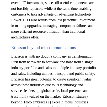
overall IT investment, since still useful components are
not forcibly replaced, while at the same time enabling
customers to take advantage of advancing technology.
Lower TCO also results from less personnel investment
in making upgrades, managing component failures and
more efficient resource utilization than traditional
architectures offer.
Ericsson beyond telecommunications
Ericsson is with no doubt a company in transformation.
First from hardware to software and now from a single
industry portfolio and sales to multiple industry portfolio
and sales, including utilities, transport and public safety.
Ericsson has great potential to create significant value
across these industries due to its technology and
services leadership, global scale, local presence and
trust highly valued on the market. Ericsson strategy
beyond Telco embraces 1) excel in focus industries