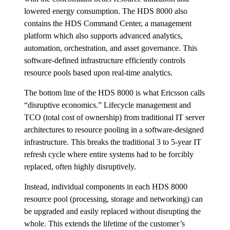
lowered energy consumption. The HDS 8000 also
contains the HDS Command Center, a management
platform which also supports advanced analytics,
automation, orchestration, and asset governance. This
software-defined infrastructure efficiently controls
resource pools based upon real-time analytics.
The bottom line of the HDS 8000 is what Ericsson calls
“disruptive economics.” Lifecycle management and
TCO (total cost of ownership) from traditional IT server
architectures to resource pooling in a software-designed
infrastructure. This breaks the traditional 3 to 5-year IT
refresh cycle where entire systems had to be forcibly
replaced, often highly disruptively.
Instead, individual components in each HDS 8000
resource pool (processing, storage and networking) can
be upgraded and easily replaced without disrupting the
whole. This extends the lifetime of the customer’s