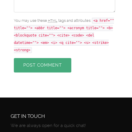
You may use these
tags and attributes:
HTML
<a href=""
title=""> <abbr title=""> <acronym title=""> <b>
<blockquote cite=""> <cite> <code> <del
datetime=""> <em> <i> <q cite=""> <s> <strike>
<strong>
POST COMMENT
GET IN TOUCH
We are always open for a quick chat!