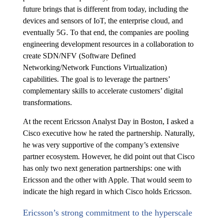
future brings that is different from today, including the
devices and sensors of IoT, the enterprise cloud, and
eventually 5G. To that end, the companies are pooling
engineering development resources in a collaboration to
create SDN/NFV (Software Defined
Networking/Network Functions Virtualization)
capabilities. The goal is to leverage the partners’
complementary skills to accelerate customers’ digital
transformations.
At the recent Ericsson Analyst Day in Boston, I asked a
Cisco executive how he rated the partnership. Naturally,
he was very supportive of the company’s extensive
partner ecosystem. However, he did point out that Cisco
has only two next generation partnerships: one with
Ericsson and the other with Apple. That would seem to
indicate the high regard in which Cisco holds Ericsson.
Ericsson’s strong commitment to the hyperscale