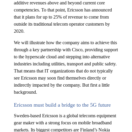
additive revenues above and beyond current core
competencies. To that point, Ericsson has announced
that it plans for up to 25% of revenue to come from
outside its traditional telecom operator customers by
2020.
We will illustrate how the company aims to achieve this
through a key partnership with Cisco, providing support
to the hyperscale cloud and stepping into alternative
industries including utilities, transport and public safety.
That means that IT organizations that do not typically
see Ericsson may soon find themselves directly or
indirectly impacted by the company. But first a little
background.
Ericsson must build a bridge to the 5G future
Sweden-based Ericsson is a global telecoms equipment
gear maker with a strong focus on mobile broadband
markets. Its biggest competitors are Finland’s Nokia