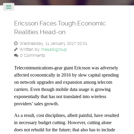
Ericsson Faces Tough Economic
Realities Head-on
Wednesday, 11 January 2017 02:01
Written by
mesabigroup
0 Comments
Telecommunications-gear giant Ericsson was adversely
affected economically in 2016 by slow capital spending
on network upgrades and expansion among telecom
carriers. Even though mobile data usage is growing
exponentially that has not translated into wireless
providers’ sales growth.
As a result, cost disciplines, albeit painful, have resulted
in necessary budget cutting. However, cutting alone
does not rebuild for the future; that also has to include