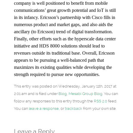
company is well positioned to benefit from mobile
communications’ great growth potential and IoT is still
in its infancy. Ericsson’s partnership with Cisco fills in
numerous product and market gaps, and also aids the
ancillary (to Ericsson) trend of digital transformation.
Finally, other efforts such as the hyperscale data center
initiative and HDS 8000 solutions should lead to
revenues outside its traditional base. Overall, Ericsson
appears to be pursuing a well-balanced path that
maximizes its existing qualities while developing the
strength required to pursue new opportunities.
This entry was posted on Wednesday, January 11th, 2017 at
2:01 am and is filed under
Blog
,
Mesabi Group Blog
. You can
follow any responses to this entry through the
RSS 2.0
feed.
You can
leave a response
, or
trackback
from your own site.
Leave a Reply