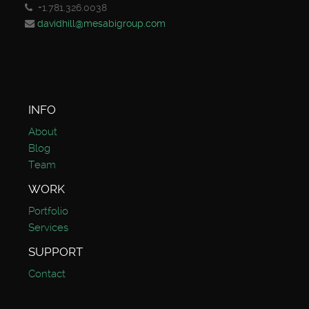
+1.781.326.0038
davidhill@mesabigroup.com
INFO
About
Blog
Team
WORK
Portfolio
Services
SUPPORT
Contact