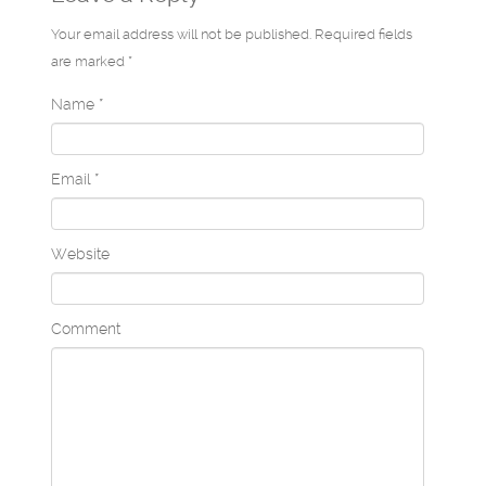
Your email address will not be published. Required fields
are marked *
Name
*
Email
*
Website
Comment