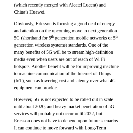
(which recently merged with Alcatel Lucent) and
China’s Huawei.
Obviously, Ericsson is focusing a good deal of energy
and attention on the upcoming move to next generation
th
th
5G (shorthand for 5
generation mobile networks or 5
generation wireless systems) standards. One of the
many benefits of 5G will be to stream high-definition
media even when users are out of reach of Wi-Fi
hotspots. Another benefit will be for improving machine
to machine communication of the Internet of Things
(IoT), such as lowering cost and latency over what 4G
equipment can provide.
However, 5G is not expected to be rolled out in scale
until about 2020, and heavy market penetration of 5G
services will probably not occur until 2022, but
Ericsson does not have to depend upon future scenarios.
It can continue to move forward with Long-Term