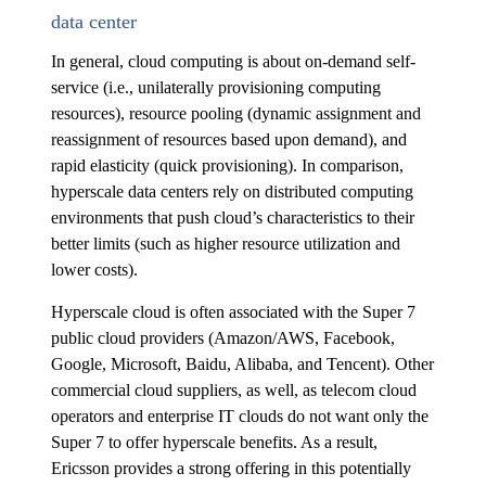
data center
In general, cloud computing is about on-demand self-
service (i.e., unilaterally provisioning computing
resources), resource pooling (dynamic assignment and
reassignment of resources based upon demand), and
rapid elasticity (quick provisioning). In comparison,
hyperscale data centers rely on distributed computing
environments that push cloud’s characteristics to their
better limits (such as higher resource utilization and
lower costs).
Hyperscale cloud is often associated with the Super 7
public cloud providers (Amazon/AWS, Facebook,
Google, Microsoft, Baidu, Alibaba, and Tencent). Other
commercial cloud suppliers, as well, as telecom cloud
operators and enterprise IT clouds do not want only the
Super 7 to offer hyperscale benefits. As a result,
Ericsson provides a strong offering in this potentially