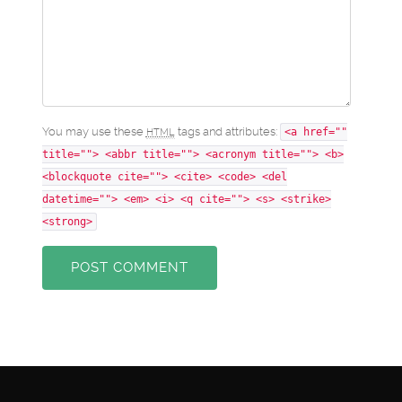
You may use these
tags and attributes:
HTML
<a href=""
title=""> <abbr title=""> <acronym title=""> <b>
<blockquote cite=""> <cite> <code> <del
datetime=""> <em> <i> <q cite=""> <s> <strike>
<strong>
POST COMMENT