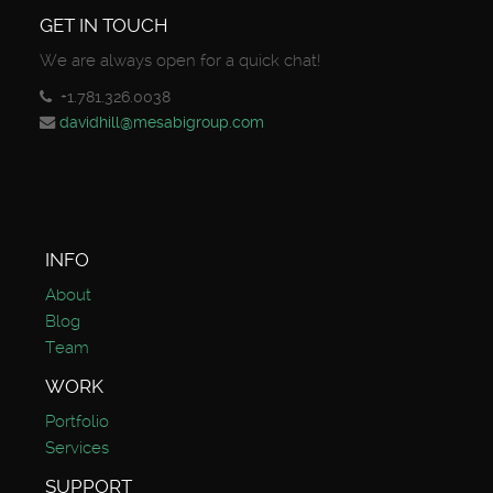
GET IN TOUCH
We are always open for a quick chat!
+1.781.326.0038
davidhill@mesabigroup.com
INFO
About
Blog
Team
WORK
Portfolio
Services
SUPPORT