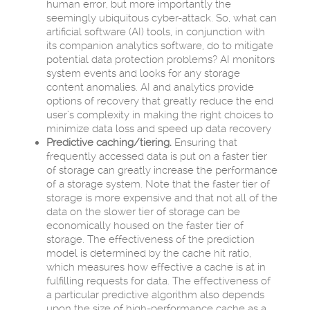
human error, but more importantly the
seemingly ubiquitous cyber-attack. So, what can
artificial software (AI) tools, in conjunction with
its companion analytics software, do to mitigate
potential data protection problems? AI monitors
system events and looks for any storage
content anomalies. AI and analytics provide
options of recovery that greatly reduce the end
user’s complexity in making the right choices to
minimize data loss and speed up data recovery
Predictive caching/tiering.
Ensuring that
frequently accessed data is put on a faster tier
of storage can greatly increase the performance
of a storage system. Note that the faster tier of
storage is more expensive and that not all of the
data on the slower tier of storage can be
economically housed on the faster tier of
storage. The effectiveness of the prediction
model is determined by the cache hit ratio,
which measures how effective a cache is at in
fulfilling requests for data. The effectiveness of
a particular predictive algorithm also depends
upon the size of high-performance cache as a