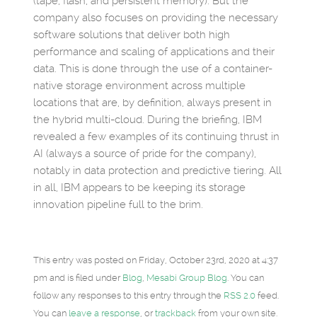
(tape, flash, and persistent memory). But the
company also focuses on providing the necessary
software solutions that deliver both high
performance and scaling of applications and their
data. This is done through the use of a container-
native storage environment across multiple
locations that are, by definition, always present in
the hybrid multi-cloud. During the briefing, IBM
revealed a few examples of its continuing thrust in
AI (always a source of pride for the company),
notably in data protection and predictive tiering. All
in all, IBM appears to be keeping its storage
innovation pipeline full to the brim.
This entry was posted on Friday, October 23rd, 2020 at 4:37
pm and is filed under
Blog
,
Mesabi Group Blog
. You can
follow any responses to this entry through the
RSS 2.0
feed.
You can
leave a response
, or
trackback
from your own site.