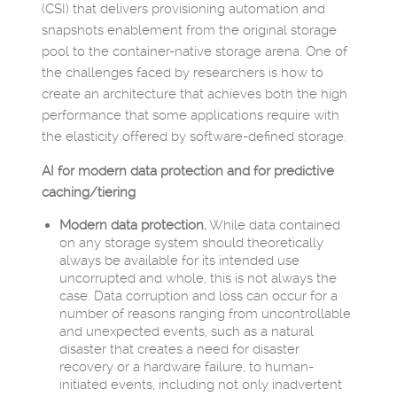
(CSI) that delivers provisioning automation and
snapshots enablement from the original storage
pool to the container-native storage arena. One of
the challenges faced by researchers is how to
create an architecture that achieves both the high
performance that some applications require with
the elasticity offered by software-defined storage.
AI for modern data protection and for predictive
caching/tiering
Modern data protection.
While data contained
on any storage system should theoretically
always be available for its intended use
uncorrupted and whole, this is not always the
case. Data corruption and loss can occur for a
number of reasons ranging from uncontrollable
and unexpected events, such as a natural
disaster that creates a need for disaster
recovery or a hardware failure, to human-
initiated events, including not only inadvertent