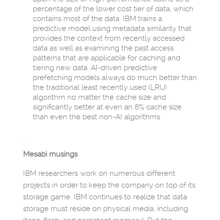
percentage of the lower cost tier of data, which
contains most of the data. IBM trains a
predictive model using metadata similarity that
provides the context from recently accessed
data as well as examining the past access
patterns that are applicable for caching and
tiering new data. AI-driven predictive
prefetching models always do much better than
the traditional least recently used (LRU)
algorithm no matter the cache size and
significantly better at even an 8% cache size
than even the best non-AI algorithms
.
Mesabi musings
IBM researchers work on numerous different
projects in order to keep the company on top of its
storage game. IBM continues to realize that data
storage must reside on physical media, including