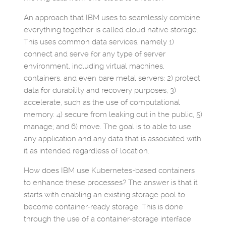
An approach that IBM uses to seamlessly combine
everything together is called cloud native storage.
This uses common data services, namely 1)
connect and serve for any type of server
environment, including virtual machines,
containers, and even bare metal servers; 2) protect
data for durability and recovery purposes, 3)
accelerate, such as the use of computational
memory. 4) secure from leaking out in the public, 5)
manage; and 6) move. The goal is to able to use
any application and any data that is associated with
it as intended regardless of location.
How does IBM use Kubernetes-based containers
to enhance these processes? The answer is that it
starts with enabling an existing storage pool to
become container-ready storage. This is done
through the use of a container-storage interface