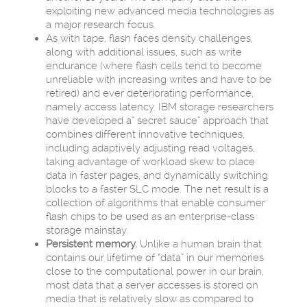
exploiting new advanced media technologies as
a major research focus.
As with tape, flash faces density challenges,
along with additional issues, such as write
endurance (where flash cells tend to become
unreliable with increasing writes and have to be
retired) and ever deteriorating performance,
namely access latency. IBM storage researchers
have developed a” secret sauce” approach that
combines different innovative techniques,
including adaptively adjusting read voltages,
taking advantage of workload skew to place
data in faster pages, and dynamically switching
blocks to a faster SLC mode. The net result is a
collection of algorithms that enable consumer
flash chips to be used as an enterprise-class
storage mainstay.
Persistent memory.
Unlike a human brain that
contains our lifetime of “data” in our memories
close to the computational power in our brain,
most data that a server accesses is stored on
media that is relatively slow as compared to