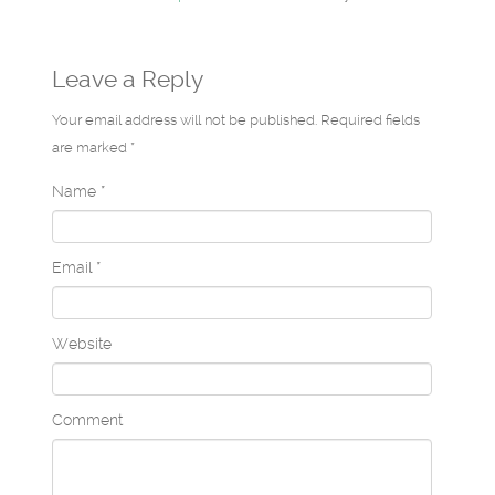
Leave a Reply
Your email address will not be published. Required fields
are marked *
Name
*
Email
*
Website
Comment