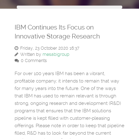
IBM Continues Its Focus on
Innovative Storage Research
Friday, 23 October 2020 16:37
Written by
mesabigroup
0 Comments
For over 100 years IBM has been a vibrant,
profitable company; it intends to remain that way
for many years into the future. One of the ways
that IBM has used to remain relevant is through
strong, ongoing research and development (R&D)
programs that ensures that the IBM solutions
pipeline is kept filled with customer-pleasing
offerings. Please note in order to keep that pipeline
filled, R&D has to look far beyond the current