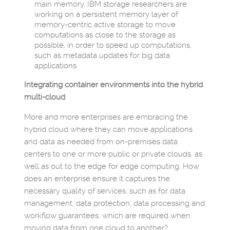
main memory. IBM storage researchers are
working on a persistent memory layer of
memory-centric active storage to move
computations as close to the storage as
possible, in order to speed up computations,
such as metadata updates for big data
applications.
Integrating container environments into the hybrid
multi-cloud
More and more enterprises are embracing the
hybrid cloud where they can move applications
and data as needed from on-premises data
centers to one or more public or private clouds, as
well as out to the edge for edge computing. How
does an enterprise ensure it captures the
necessary quality of services, such as for data
management, data protection, data processing and
workflow guarantees, which are required when
moving data from one cloud to another?