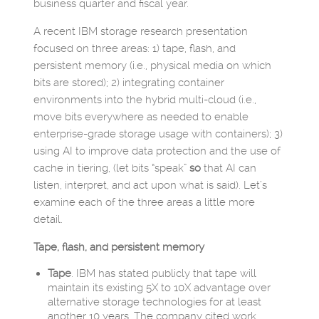
business quarter and fiscal year.
A recent IBM storage research presentation
focused on three areas: 1) tape, flash, and
persistent memory (i.e., physical media on which
bits are stored); 2) integrating container
environments into the hybrid multi-cloud (i.e.,
move bits everywhere as needed to enable
enterprise-grade storage usage with containers); 3)
using AI to improve data protection and the use of
cache in tiering, (let bits “speak”
so
that AI can
listen, interpret, and act upon what is said). Let’s
examine each of the three areas a little more
detail.
Tape, flash, and persistent memory
Tape
. IBM has stated publicly that tape will
maintain its existing 5X to 10X advantage over
alternative storage technologies for at least
another 10 years. The company cited work