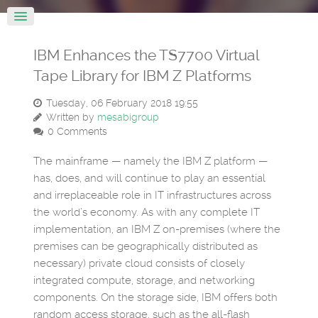
IBM Enhances the TS7700 Virtual
Tape Library for IBM Z Platforms
Tuesday, 06 February 2018 19:55
Written by
mesabigroup
0 Comments
The mainframe — namely the IBM Z platform —
has, does, and will continue to play an essential
and irreplaceable role in IT infrastructures across
the world’s economy. As with any complete IT
implementation, an IBM Z on-premises (where the
premises can be geographically distributed as
necessary) private cloud consists of closely
integrated compute, storage, and networking
components. On the storage side, IBM offers both
random access storage, such as the all-flash