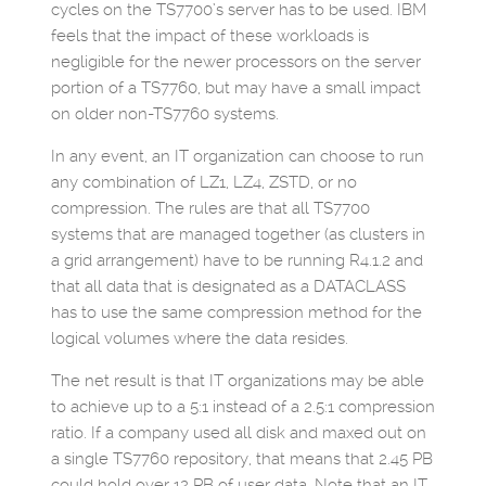
cycles on the TS7700’s server has to be used. IBM
feels that the impact of these workloads is
negligible for the newer processors on the server
portion of a TS7760, but may have a small impact
on older non-TS7760 systems.
In any event, an IT organization can choose to run
any combination of LZ1, LZ4, ZSTD, or no
compression. The rules are that all TS7700
systems that are managed together (as clusters in
a grid arrangement) have to be running R4.1.2 and
that all data that is designated as a DATACLASS
has to use the same compression method for the
logical volumes where the data resides.
The net result is that IT organizations may be able
to achieve up to a 5:1 instead of a 2.5:1 compression
ratio. If a company used all disk and maxed out on
a single TS7760 repository, that means that 2.45 PB
could hold over 12 PB of user data. Note that an IT