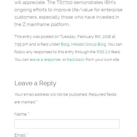
will appreciate. The TS7700 demonstrates IBM’s
ongoing efforts to improve life/value for enterprise
customers, especially those who have invested in
the Z mainframe platform.
This entry was posted on Tuesday, February 6th, 2018 at
7:55 pm and is filed under
Blog
,
Mesabi Group Blog
. You can
follow any responses to this entry through the
RSS 2.0
feed.
You can
leave a response
, or
trackback
from your own site.
Leave a Reply
Your email address will not be published. Required fields
are marked *
Name
*
Email
*