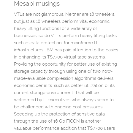
Mesabi musings
VTLs are not glamorous. Neither are 18 wheelers,
but just as 18 wheelers perform vital economic
heavy lifting functions for a wide array of
businesses, so do VTLs perform heavy lifting tasks,
such as data protection, for mainframe IT
infrastructures. IBM has paid attention to the basics
in enhancing its TS7700 virtual tape systems.
Providing the opportunity for better use of existing
storage capacity through using one of two now-
made-available compression algorithms delivers
economic benefits, such as better utilization of its
current storage environment. That will be
welcomed by IT executives who always seem to
be challenged with ongoing cost pressures.
Speeding up the protection of sensitive data
through the use of 16 Gb FICON is another
valuable performance addition that TS7700 users