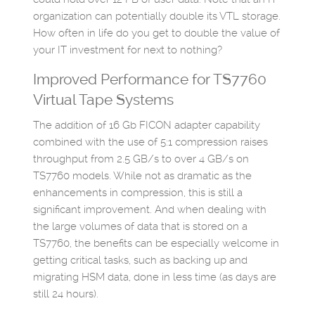
organization can potentially double its VTL storage.
How often in life do you get to double the value of
your IT investment for next to nothing?
Improved Performance for TS7760
Virtual Tape Systems
The addition of 16 Gb FICON adapter capability
combined with the use of 5:1 compression raises
throughput from 2.5 GB/s to over 4 GB/s on
TS7760 models. While not as dramatic as the
enhancements in compression, this is still a
significant improvement. And when dealing with
the large volumes of data that is stored on a
TS7760, the benefits can be especially welcome in
getting critical tasks, such as backing up and
migrating HSM data, done in less time (as days are
still 24 hours).