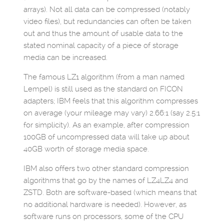
arrays). Not all data can be compressed (notably
video files), but redundancies can often be taken
out and thus the amount of usable data to the
stated nominal capacity of a piece of storage
media can be increased.
The famous LZ1 algorithm (from a man named
Lempel) is still used as the standard on FICON
adapters; IBM feels that this algorithm compresses
on average (your mileage may vary) 2.66:1 (say 2.5:1
for simplicity). As an example, after compression
100GB of uncompressed data will take up about
40GB worth of storage media space.
IBM also offers two other standard compression
algorithms that go by the names of LZ4LZ4 and
ZSTD. Both are software-based (which means that
no additional hardware is needed). However, as
software runs on processors, some of the CPU