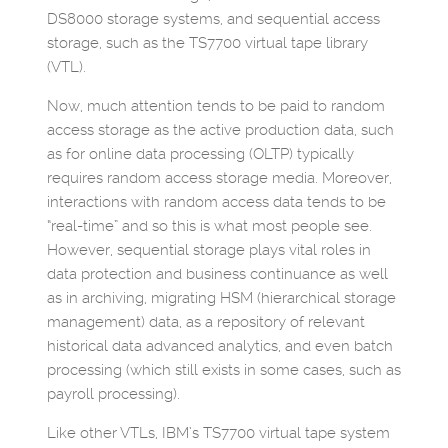
DS8000 storage systems, and sequential access
storage, such as the TS7700 virtual tape library
(VTL).
Now, much attention tends to be paid to random
access storage as the active production data, such
as for online data processing (OLTP) typically
requires random access storage media. Moreover,
interactions with random access data tends to be
“real-time” and so this is what most people see.
However, sequential storage plays vital roles in
data protection and business continuance as well
as in archiving, migrating HSM (hierarchical storage
management) data, as a repository of relevant
historical data advanced analytics, and even batch
processing (which still exists in some cases, such as
payroll processing).
Like other VTLs, IBM’s TS7700 virtual tape system