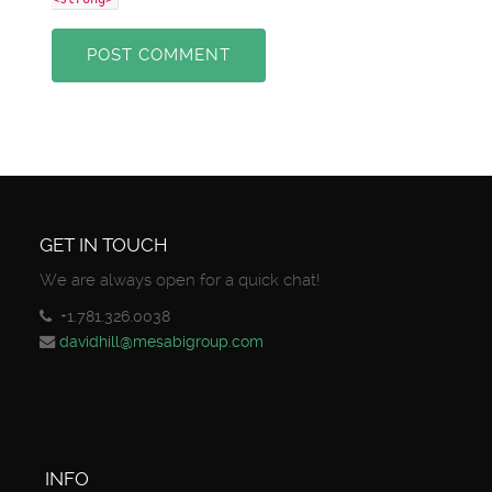
POST COMMENT
GET IN TOUCH
We are always open for a quick chat!
+1.781.326.0038
davidhill@mesabigroup.com
INFO