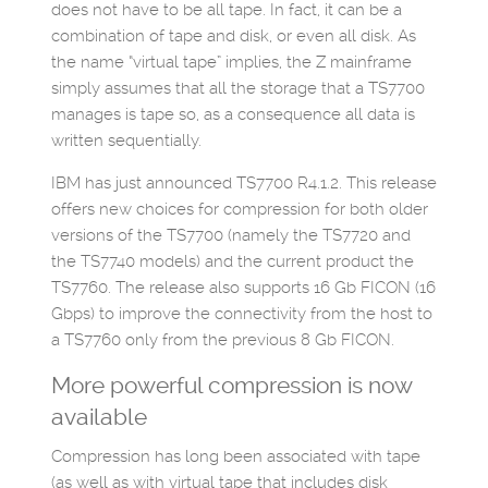
does not have to be all tape. In fact, it can be a
combination of tape and disk, or even all disk. As
the name “virtual tape” implies, the Z mainframe
simply assumes that all the storage that a TS7700
manages is tape so, as a consequence all data is
written sequentially.
IBM has just announced TS7700 R4.1.2. This release
offers new choices for compression for both older
versions of the TS7700 (namely the TS7720 and
the TS7740 models) and the current product the
TS7760. The release also supports 16 Gb FICON (16
Gbps) to improve the connectivity from the host to
a TS7760 only from the previous 8 Gb FICON.
More powerful compression is now
available
Compression has long been associated with tape
(as well as with virtual tape that includes disk