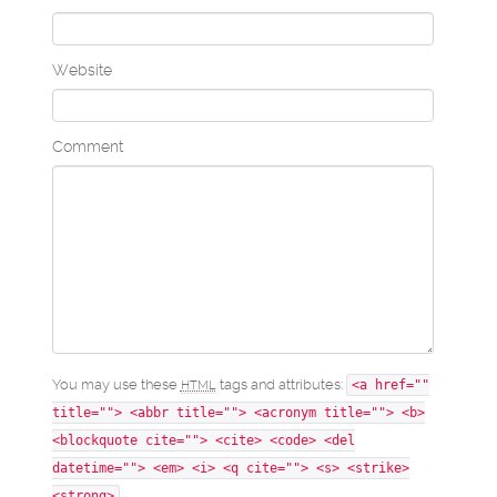
Website
Comment
You may use these
tags and attributes:
HTML
<a href=""
title=""> <abbr title=""> <acronym title=""> <b>
<blockquote cite=""> <cite> <code> <del
datetime=""> <em> <i> <q cite=""> <s> <strike>
<strong>