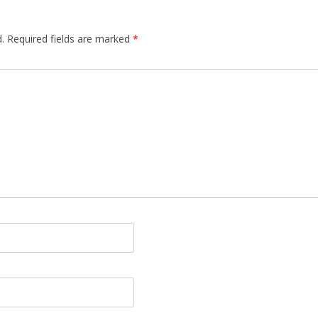
.
Required fields are marked
*