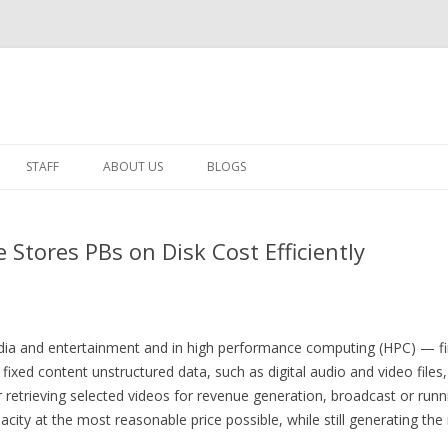
Skip to content
STAFF
ABOUT US
BLOGS
MESABI GROUP BLOG
e Stores PBs on Disk Cost Efficiently
IT PERSPECTIVES
dia and entertainment and in high performance computing (HPC) — fi
fixed content unstructured data, such as digital audio and video files, 
r retrieving selected videos for revenue generation, broadcast or run
acity at the most reasonable price possible, while still generating t