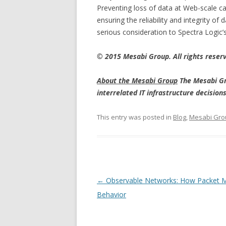
Preventing loss of data at Web-scale cap
ensuring the reliability and integrity 
serious consideration to Spectra Logic’s
© 2015 Mesabi Group. All rights reser
About the Mesabi Group
The Mesabi Gr
interrelated IT infrastructure decisio
This entry was posted in
Blog
,
Mesabi Gro
Post navigation
←
Observable Networks: How Packet M
Behavior