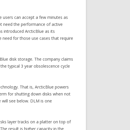
re users can accept a few minutes as
not need the performance of active
s introduced ArcticBlue as its
he need for those use cases that require
cticBlue disk storage. The company claims
the typical 3 year obsolescence cycle
chnology. That is, ArcticBlue powers
erm for shutting down disks when not
e will see below. DLM is one
ks layer tracks on a platter on top of
The result is higher capacity in the