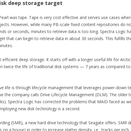
disk deep storage target
kPearl was tape. Tape is very cost effective and serves use cases whe
objects. However, while many PB-scale fixed content repositories do 
nds or seconds, minutes to retrieve data is too long. Spectra Logic ha
t that can begin to retrieve data in about 30 seconds. This fulfills t
minutes.
t-efficient deep storage. It starts off with a longer useful life for Ar
 twice the life of traditional disk systems — 7 years as compared to 
ve life is through lifecycle management that leverages power-down te
que the company calls Drive Lifecycle Management (DLM). The older t
isks). Spectra Logic has corrected the problems that MAID faced as w
mploying new disk technology is a second.
ding (SMR), a new hard drive technology that Seagate offers. SMR dis
n a house) in order to increase platter density, i.e., tracks per inch. 