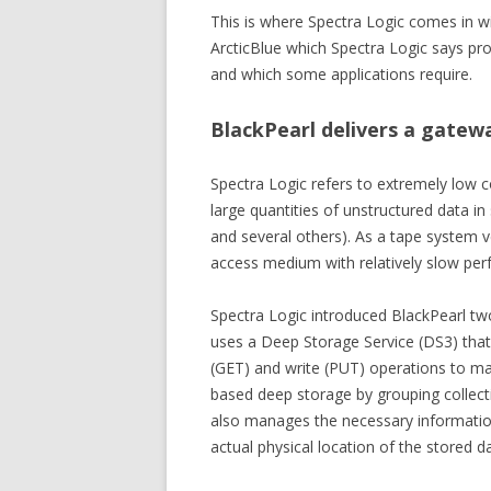
This is where Spectra Logic comes in wit
ArcticBlue which Spectra Logic says pro
and which some applications require.
BlackPearl delivers a gatew
Spectra Logic refers to extremely low c
large quantities of unstructured data i
and several others). As a tape system v
access medium with relatively slow per
Spectra Logic introduced BlackPearl tw
uses a Deep Storage Service (DS3) that
(GET) and write (PUT) operations to man
based deep storage by grouping collect
also manages the necessary information 
actual physical location of the stored 