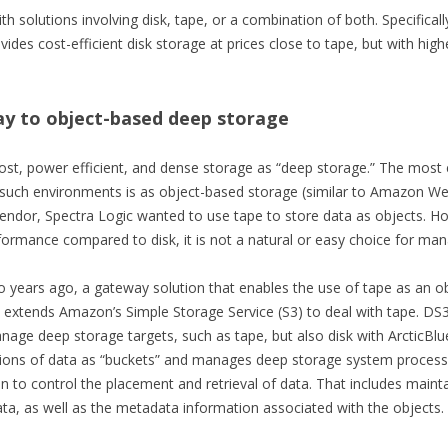
h solutions involving disk, tape, or a combination of both. Specifically
vides cost-efficient disk storage at prices close to tape, but with hi
ay to object-based deep storage
ost, power efficient, and dense storage as “deep storage.” The most e
n such environments is as object-based storage (similar to Amazon Web
endor, Spectra Logic wanted to use tape to store data as objects. Ho
formance compared to disk, it is not a natural or easy choice for ma
o years ago, a gateway solution that enables the use of tape as an o
 extends Amazon’s Simple Storage Service (S3) to deal with tape. DS
age deep storage targets, such as tape, but also disk with ArcticBlue
ions of data as “buckets” and manages deep storage system processes,
to control the placement and retrieval of data. That includes mainta
data, as well as the metadata information associated with the objects.