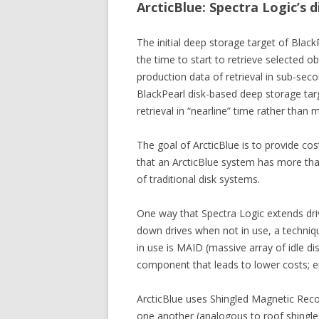
ArcticBlue: Spectra Logic’s 
The initial deep storage target of Blac
the time to start to retrieve selected 
production data of retrieval in sub-seco
BlackPearl disk-based deep storage targe
retrieval in “nearline” time rather than 
The goal of ArcticBlue is to provide cos
that an ArcticBlue system has more than
of traditional disk systems.
One way that Spectra Logic extends dri
down drives when not in use, a techni
in use is MAID (massive array of idle d
component that leads to lower costs; e
ArcticBlue uses Shingled Magnetic Recor
one another (analogous to roof shingles o