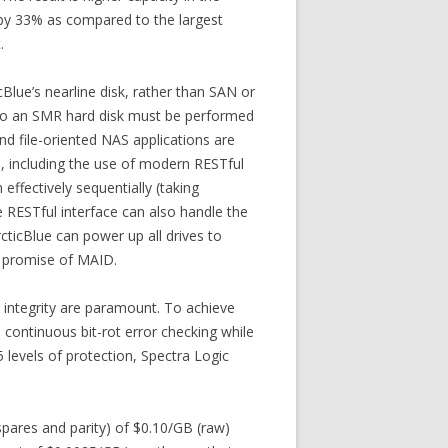
 by 33% as compared to the largest
.
cBlue’s nearline disk, rather than SAN or
ta to an SMR hard disk must be performed
nd file-oriented NAS applications are
l, including the use of modern RESTful
effectively sequentially (taking
e RESTful interface can also handle the
ticBlue can power up all drives to
al promise of MAID.
d integrity are paramount. To achieve
, continuous bit-rot error checking while
5 levels of protection, Spectra Logic
pares and parity) of $0.10/GB (raw)