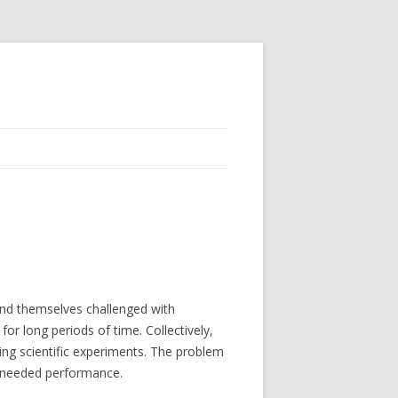
nd themselves challenged with
for long periods of time. Collectively,
ning scientific experiments. The problem
he needed performance.