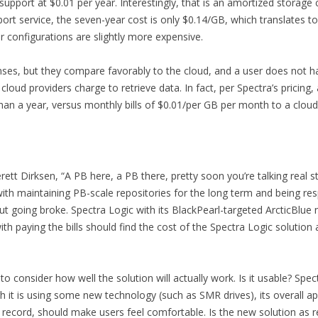
upport at $0.01 per year. Interestingly, that is an amortized storag
port service, the seven-year cost is only $0.14/GB, which translates 
 configurations are slightly more expensive.
penses, but they compare favorably to the cloud, and a user does not 
cloud providers charge to retrieve data. In fact, per Spectra’s pricing
than a year, versus monthly bills of $0.01/per GB per month to a cloud p
ett Dirksen, “A PB here, a PB there, pretty soon you’re talking real s
th maintaining PB-scale repositories for the long term and being res
t going broke. Spectra Logic with its BlackPearl-targeted ArcticBlue 
 paying the bills should find the cost of the Spectra Logic solution at
to consider how well the solution will actually work. Is it usable? Spec
gh it is using some new technology (such as SMR drives), its overall a
record, should make users feel comfortable. Is the new solution as r