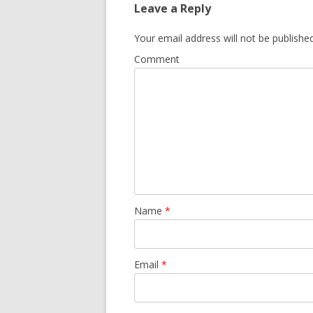
Leave a Reply
Your email address will not be published
Comment
Name
*
Email
*