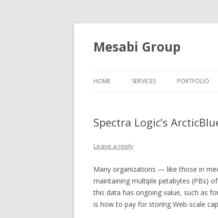
Mesabi Group
HOME
SERVICES
PORTFOLIO
Spectra Logic’s ArcticBlu
Leave a reply
Many organizations — like those in me
maintaining multiple petabytes (PBs) of 
this data has ongoing value, such as fo
is how to pay for storing Web-scale cap