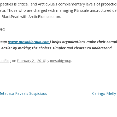
acities is critical, and ArcticBlue’s complementary levels of protecti
of data. Those who are charged with managing PB-scale unstructured da
 BlackPearl with ArcticBlue solution.
ved.
oup (
www.mesabigroup.com
) helps organizations make their com
ns easier by making the choices simpler and clearer to understand.
up Blog
on
February 21, 2016
by
mesabigroup
.
etadata Reveals Suspicious
Caringo Filefl