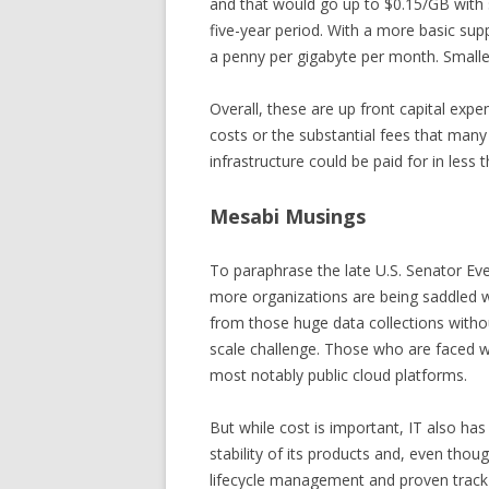
and that would go up to $0.15/GB with s
five-year period. With a more basic sup
a penny per gigabyte per month. Smaller
Overall, these are up front capital ex
costs or the substantial fees that many 
infrastructure could be paid for in less 
Mesabi Musings
To paraphrase the late U.S. Senator Ever
more organizations are being saddled wi
from those huge data collections withou
scale challenge. Those who are faced with
most notably public cloud platforms.
But while cost is important, IT also has 
stability of its products and, even thou
lifecycle management and proven track 