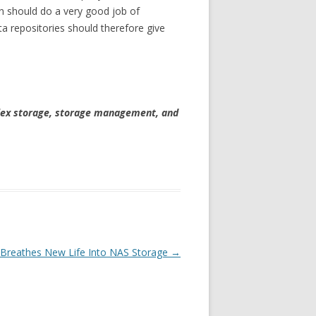
on should do a very good job of
ta repositories should therefore give
plex storage, storage management, and
y Breathes New Life Into NAS Storage
→