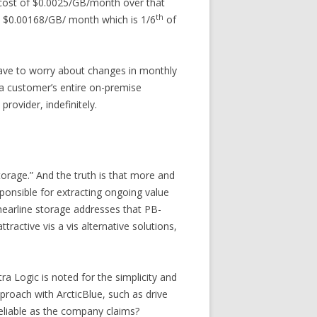
e cost of $0.0025/GB/month over that
th
to $0.00168/GB/ month which is 1/6
of
have to worry about changes in monthly
, a customer’s entire on-premise
rovider, indefinitely.
torage.” And the truth is that more and
ponsible for extracting ongoing value
nearline storage addresses that PB-
tractive vis a vis alternative solutions,
tra Logic is noted for the simplicity and
pproach with ArcticBlue, such as drive
eliable as the company claims?