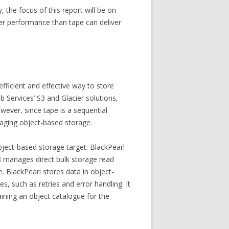
, the focus of this report will be on
gher performance than tape can deliver
fficient and effective way to store
 Services’ S3 and Glacier solutions,
wever, since tape is a sequential
naging object-based storage.
bject-based storage target. BlackPearl
3 manages direct bulk storage read
. BlackPearl stores data in object-
 such as retries and error handling. It
ining an object catalogue for the