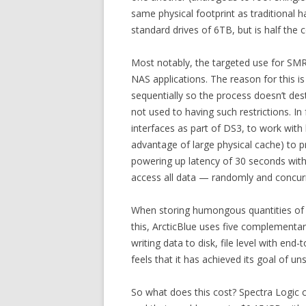
same physical footprint as traditional
standard drives of 6TB, but is half the 
Most notably, the targeted use for SMR d
NAS applications. The reason for this i
sequentially so the process doesn’t des
not used to having such restrictions. I
interfaces as part of DS3, to work with
advantage of large physical cache) to p
powering up latency of 30 seconds with
access all data — randomly and concurren
When storing humongous quantities of da
this, ArcticBlue uses five complementary
writing data to disk, file level with en
feels that it has achieved its goal of uns
So what does this cost? Spectra Logic 