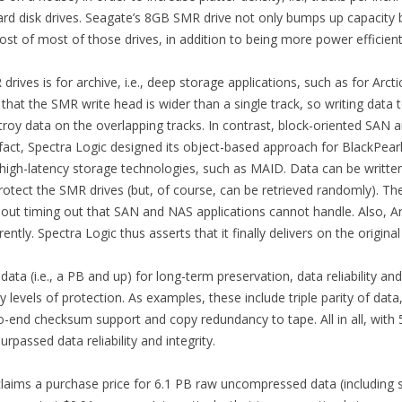
 hard disk drives. Seagate’s 8GB SMR drive not only bumps up capacity
cost of most of those drives, in addition to being more power efficient
rives is for archive, i.e., deep storage applications, such as for Arcti
s that the SMR write head is wider than a single track, so writing da
troy data on the overlapping tracks. In contrast, block-oriented SAN a
n fact, Spectra Logic designed its object-based approach for BlackPear
 high-latency storage technologies, such as MAID. Data can be written 
rotect the SMR drives (but, of course, can be retrieved randomly). Th
out timing out that SAN and NAS applications cannot handle. Also, Arc
tly. Spectra Logic thus asserts that it finally delivers on the origin
ta (i.e., a PB and up) for long-term preservation, data reliability an
 levels of protection. As examples, these include triple parity of data
d-to-end checksum support and copy redundancy to tape. All in all, with 
urpassed data reliability and integrity.
claims a purchase price for 6.1 PB raw uncompressed data (including s