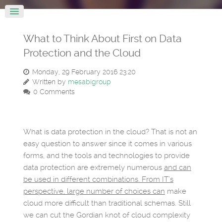
What to Think About First on Data
Protection and the Cloud
Monday, 29 February 2016 23:20
Written by
mesabigroup
0 Comments
What is data protection in the cloud? That is not an
easy question to answer since it comes in various
forms, and the tools and technologies to provide
data protection are extremely numerous
and can
be used in different combinations. From IT’s
perspective, large number of choices can
make
cloud more difficult than traditional schemas. Still
we can cut the Gordian knot of cloud complexity