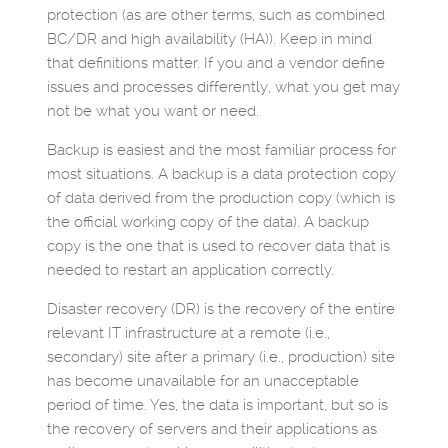
protection (as are other terms, such as combined
BC/DR and high availability (HA)). Keep in mind
that definitions matter. If you and a vendor define
issues and processes differently, what you get may
not be what you want or need.
Backup is easiest and the most familiar process for
most situations. A backup is a data protection copy
of data derived from the production copy (which is
the official working copy of the data). A backup
copy is the one that is used to recover data that is
needed to restart an application correctly.
Disaster recovery (DR) is the recovery of the entire
relevant IT infrastructure at a remote (i.e.,
secondary) site after a primary (i.e., production) site
has become unavailable for an unacceptable
period of time. Yes, the data is important, but so is
the recovery of servers and their applications as