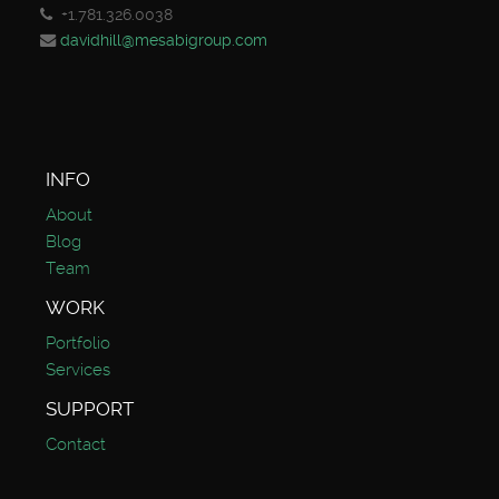
+1.781.326.0038
davidhill@mesabigroup.com
INFO
About
Blog
Team
WORK
Portfolio
Services
SUPPORT
Contact