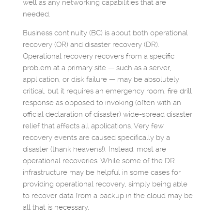
well as any networking capabilities that are
needed.
Business continuity (BC) is about both operational
recovery (OR) and disaster recovery (DR).
Operational recovery recovers from a specific
problem at a primary site — such as a server,
application, or disk failure — may be absolutely
critical, but it requires an emergency room, fire drill
response as opposed to invoking (often with an
official declaration of disaster) wide-spread disaster
relief that affects all applications. Very few
recovery events are caused specifically by a
disaster (thank heavens!). Instead, most are
operational recoveries. While some of the DR
infrastructure may be helpful in some cases for
providing operational recovery, simply being able
to recover data from a backup in the cloud may be
all that is necessary.