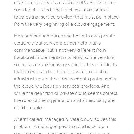
disaster recovery-as-a-service (DRaaS), even if no
such label is used. That implies a level of trust
towards that service provider that must be in place
from the very beginning of a cloud engagement.
If an organization builds and hosts its own private
cloud without service provider help that is
commendable, but is not very different from
traditional implementations. Now, some vendors,
such as backup/recovery vendors, have products
that can work in traditional, private, and public
infrastructures, but our focus of data protection in
the cloud will focus on services-provided. And
while the definition of private cloud seems correct,
the roles of the organization and a third party are
not decoupled.
A term called “managed private cloud” solves this
problem. A managed private cloud is where a
service provider supports specific services in a