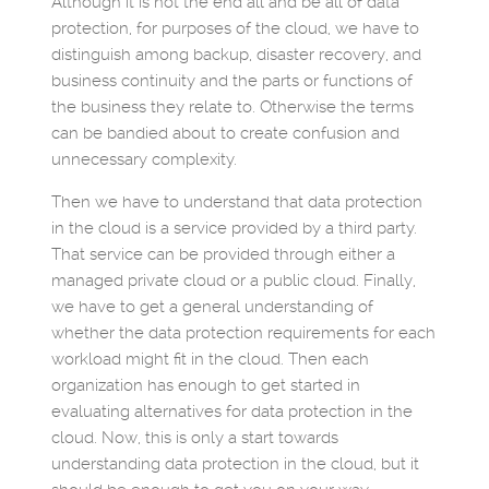
Although it is not the end all and be all of data
protection, for purposes of the cloud, we have to
distinguish among backup, disaster recovery, and
business continuity and the parts or functions of
the business they relate to. Otherwise the terms
can be bandied about to create confusion and
unnecessary complexity.
Then we have to understand that data protection
in the cloud is a service provided by a third party.
That service can be provided through either a
managed private cloud or a public cloud. Finally,
we have to get a general understanding of
whether the data protection requirements for each
workload might fit in the cloud. Then each
organization has enough to get started in
evaluating alternatives for data protection in the
cloud. Now, this is only a start towards
understanding data protection in the cloud, but it