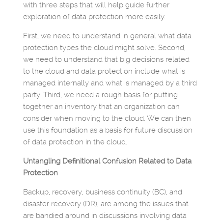
with three steps that will help guide further
exploration of data protection more easily.
First, we need to understand in general what data
protection types the cloud might solve. Second,
we need to understand that big decisions related
to the cloud and data protection include what is
managed internally and what is managed by a third
party. Third, we need a rough basis for putting
together an inventory that an organization can
consider when moving to the cloud. We can then
use this foundation as a basis for future discussion
of data protection in the cloud.
Untangling Definitional Confusion Related to Data
Protection
Backup, recovery, business continuity (BC), and
disaster recovery (DR), are among the issues that
are bandied around in discussions involving data