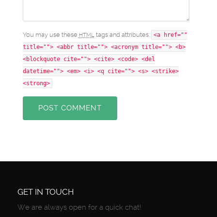
You may use these
tags and attributes:
HTML
<a href=""
title=""> <abbr title=""> <acronym title=""> <b>
<blockquote cite=""> <cite> <code> <del
datetime=""> <em> <i> <q cite=""> <s> <strike>
<strong>
POST COMMENT
GET IN TOUCH
We are always open for a quick chat!