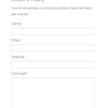
Your email address will not be published. Required fields
are marked *
Name
*
Email
*
Website
Comment