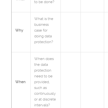
to be done?
What is the
business
Why
case for
doing data
protection?
When does
the data
protection
need to be
When
provided,
such as
continuously
or at discrete
intervals?