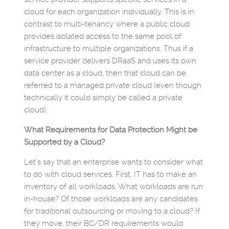
cloud for each organization individually. This is in
contrast to multi-tenancy where a public cloud
provides isolated access to the same pool of
infrastructure to multiple organizations. Thus if a
service provider delivers DRaaS and uses its own
data center as a cloud, then that cloud can be
referred to a managed private cloud (even though
technically it could simply be called a private
cloud).
What Requirements for Data Protection Might be
Supported by a Cloud?
Let’s say that an enterprise wants to consider what
to do with cloud services. First, IT has to make an
inventory of all workloads. What workloads are run
in-house? Of those workloads are any candidates
for traditional outsourcing or moving to a cloud? If
they move, their BC/DR requirements would