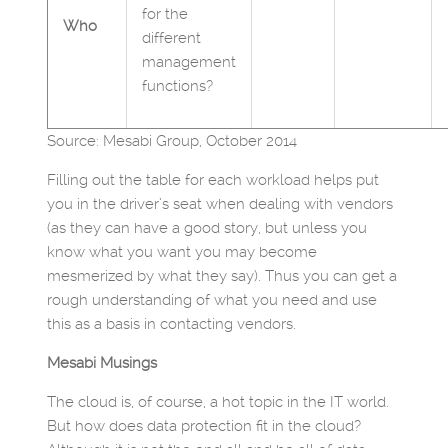
for the
Who
different
management
functions?
Source: Mesabi Group, October 2014
Filling out the table for each workload helps put
you in the driver’s seat when dealing with vendors
(as they can have a good story, but unless you
know what you want you may become
mesmerized by what they say). Thus you can get a
rough understanding of what you need and use
this as a basis in contacting vendors.
Mesabi Musings
The cloud is, of course, a hot topic in the IT world.
But how does data protection fit in the cloud?