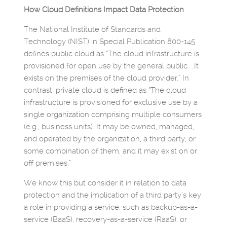
How Cloud Definitions Impact Data Protection
The National Institute of Standards and
Technology (NIST) in Special Publication 800-145
defines public cloud as “The cloud infrastructure is
provisioned for open use by the general public. …It
exists on the premises of the cloud provider.” In
contrast, private cloud is defined as “The cloud
infrastructure is provisioned for exclusive use by a
single organization comprising multiple consumers
(e.g., business units). It may be owned, managed,
and operated by the organization, a third party, or
some combination of them, and it may exist on or
off premises.”
We know this but consider it in relation to data
protection and the implication of a third party’s key
a role in providing a service, such as backup-as-a-
service (BaaS), recovery-as-a-service (RaaS), or