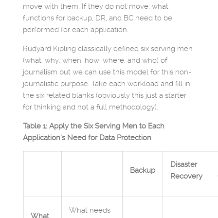
move with them. If they do not move, what
functions for backup, DR, and BC need to be
performed for each application.
Rudyard Kipling classically defined six serving men
(what, why, when, how, where, and who) of
journalism but we can use this model for this non-
journalistic purpose. Take each workload and fill in
the six related blanks (obviously this just a starter
for thinking and not a full methodology).
Table 1: Apply the Six Serving Men to Each
Application’s Need for Data Protection
Disaster
Backup
Recovery
What needs
What