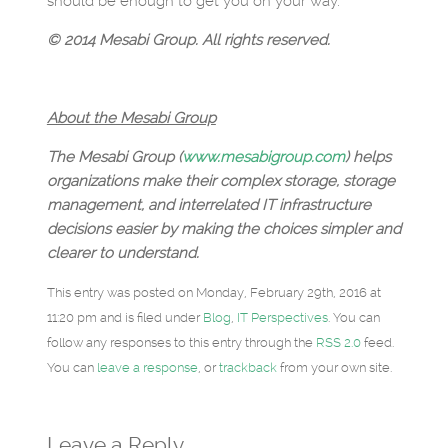
should be enough to get you on your way.
© 2014 Mesabi Group. All rights reserved.
About the Mesabi Group
The Mesabi Group (
www.mesabigroup.com
) helps
organizations make their complex storage, storage
management, and interrelated IT infrastructure
decisions easier by making the choices simpler and
clearer to understand.
This entry was posted on Monday, February 29th, 2016 at
11:20 pm and is filed under
Blog
,
IT Perspectives
. You can
follow any responses to this entry through the
RSS 2.0
feed.
You can
leave a response
, or
trackback
from your own site.
Leave a Reply