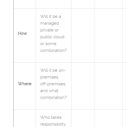
Will it be a
managed
private or
How
public cloud
or some
combination?
Will it be on-
premises,
Where
off-premises,
and what
combination?
Who takes
responsibility