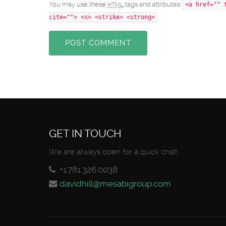
You may use these
tags and attributes:
HTML
<a href="" 
cite=""> <s> <strike> <strong>
POST COMMENT
GET IN TOUCH
We are always open for a quick chat!
+1.781.326.0038
davidhill@mesabigroup.com