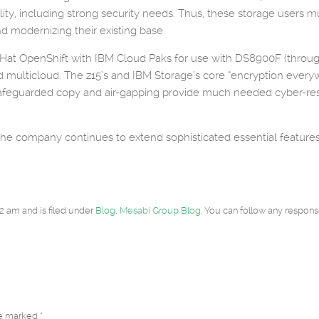
lability, including strong security needs. Thus, these storage use
d modernizing their existing base.
ed Hat OpenShift with IBM Cloud Paks for use with DS8900F (thro
d multicloud. The z15’s and IBM Storage’s core “encryption everywh
afeguarded copy and air-gapping provide much needed cyber-res
 the company continues to extend sophisticated essential features a
2 am and is filed under
Blog
,
Mesabi Group Blog
. You can follow any respons
re marked *