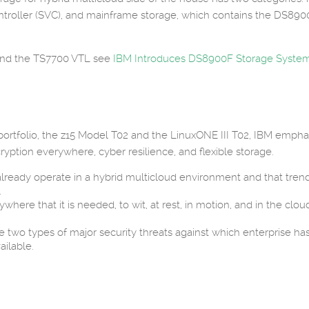
troller (SVC), and mainframe storage, which contains the DS890
and the TS7700 VTL see
IBM Introduces DS8900F Storage Syste
 portfolio, the z15 Model T02 and the LinuxONE III T02, IBM emph
ryption everywhere, cyber resilience, and flexible storage.
already operate in a hybrid multicloud environment and that trend 
.
ere that it is needed, to wit, at rest, in motion, and in the cloud
wo types of major security threats against which enterprise has
ilable.