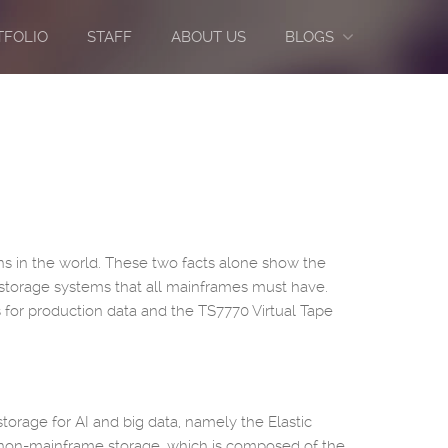
TFOLIO
STAFF
ABOUT US
BLOGS
ions in the world. These two facts alone show the
storage systems that all mainframes must have.
 for production data and the TS7770 Virtual Tape
storage for AI and big data, namely the Elastic
: non-mainframe storage, which is composed of the