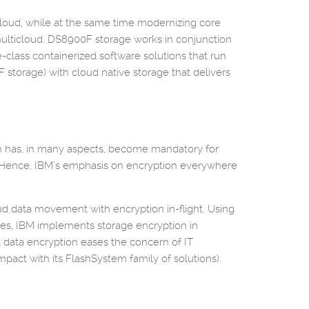
icloud, while at the same time modernizing core
d multicloud. DS8900F storage works in conjunction
e-class containerized software solutions that run
F storage) with cloud native storage that delivers
tion has, in many aspects, become mandatory for
s. Hence, IBM’s emphasis on encryption everywhere
ud data movement with encryption in-flight. Using
es, IBM implements storage encryption in
 data encryption eases the concern of IT
pact with its FlashSystem family of solutions).