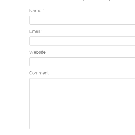
Name
*
Email
*
Website
Comment