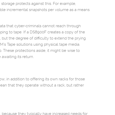
storage protects against this. For example,
able incremental snapshots per volume as a means
data that cyber-criminals cannot reach through
pping to tape. If a DS8900F creates a copy of the
y, but the degree of difficulty to extend the prying
BM’s Tape solutions using physical tape media.
. These protections aside, it might be wise to
awaiting its return.
, in addition to offering its own racks for those
an that they operate without a rack, but rather
 because they typically have increased needs for