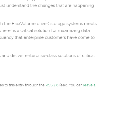
rs must understand the changes that are happening
ugh the FlexVolume driver) storage systems meets
ere” is a critical solution for maximizing data
iliency that enterprise customers have come to
nd deliver enterprise-class solutions of critical
es to this entry through the
RSS 2.0
feed. You can
leave a