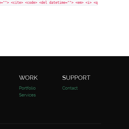
e=""> <cite> <code> <del datetime=""> <em> <i> <q
WORK
SUPPORT
Portfolio
Contact
Services