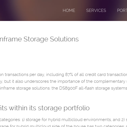
HOME
SERVICES
POR
inframe Storage Solutions
on transactions per day, including 87% of all credit card transact
, but it also underscores the importance of the complementary 
ainframe storage solutions: the DS8900F all-flash storage systems
 within its storage portfolio
 categories: 1) storage for hybrid multicloud environments, and 2) 
age for hybrid multicloud side of the house has two categories