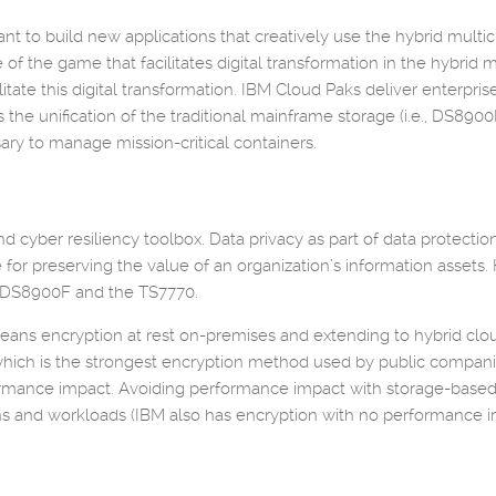
nt to build new applications that creatively use the hybrid mult
me of the game that facilitates digital transformation in the hybri
tate this digital transformation. IBM Cloud Paks deliver enterpris
the unification of the traditional mainframe storage (i.e., DS8900
essary to manage mission-critical containers.
 and cyber resiliency toolbox. Data privacy as part of data protec
or preserving the value of an organization’s information asset
he DS8900F and the TS7770.
means encryption at rest on-premises and extending to hybrid clo
which is the strongest encryption method used by public compani
ormance impact. Avoiding performance impact with storage-based
ns and workloads (IBM also has encryption with no performance im