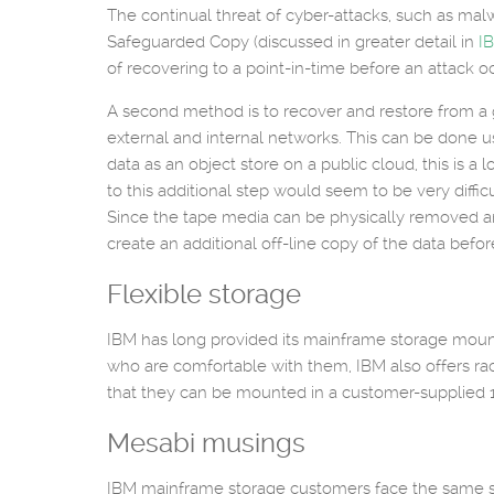
The continual threat of cyber-attacks, such as mal
Safeguarded Copy (discussed in greater detail in
I
of recovering to a point-in-time before an attack o
A second method is to recover and restore from a g
external and internal networks. This can be done us
data as an object store on a public cloud, this is a 
to this additional step would seem to be very diffi
Since the tape media can be physically removed and 
create an additional off-line copy of the data befor
Flexible storage
IBM has long provided its mainframe storage mounted
who are comfortable with them, IBM also offers ra
that they can be mounted in a customer-supplied 1
Mesabi musings
IBM mainframe storage customers face the same se