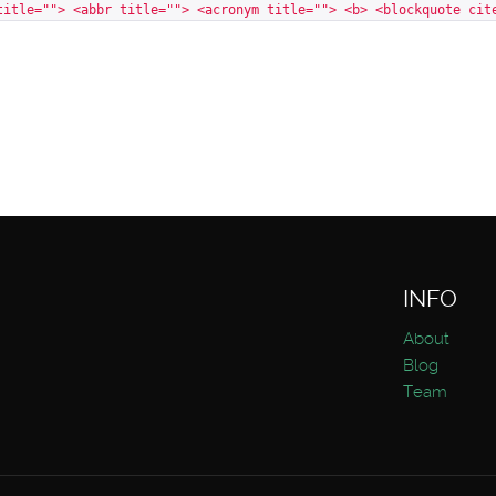
title=""> <abbr title=""> <acronym title=""> <b> <blockquote cit
INFO
About
Blog
Team