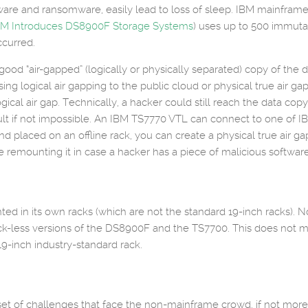
ware and ransomware, easily lead to loss of sleep. IBM mainframe 
BM Introduces DS8900F Storage Systems
) uses up to 500 immut
ccurred.
ood “air-gapped” (logically or physically separated) copy of the 
ing logical air gapping to the public cloud or physical true air ga
logical air gap. Technically, a hacker could still reach the data cop
cult if not impossible. An IBM TS7770 VTL can connect to one of I
placed on an offline rack, you can create a physical true air gap
e remounting it in case a hacker has a piece of malicious software 
 in its own racks (which are not the standard 19-inch racks). Now
ck-less versions of the DS8900F and the TS7700. This does not me
9-inch industry-standard rack.
t of challenges that face the non-mainframe crowd, if not more,