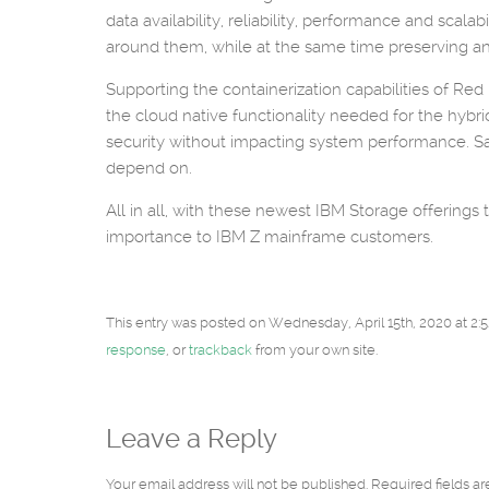
data availability, reliability, performance and sca
around them, while at the same time preserving an
Supporting the containerization capabilities of R
the cloud native functionality needed for the hybri
security without impacting system performance. S
depend on.
All in all, with these newest IBM Storage offerings
importance to IBM Z mainframe customers.
This entry was posted on Wednesday, April 15th, 2020 at 2:5
response
, or
trackback
from your own site.
Leave a Reply
Your email address will not be published. Required fields a