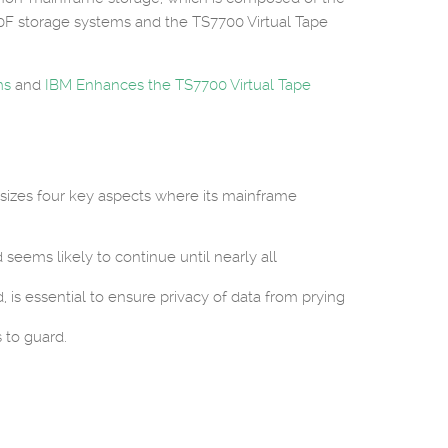
0F storage systems and the TS7700 Virtual Tape
ms
and
IBM Enhances the TS7700 Virtual Tape
asizes four key aspects where its mainframe
seems likely to continue until nearly all
, is essential to ensure privacy of data from prying
 to guard.