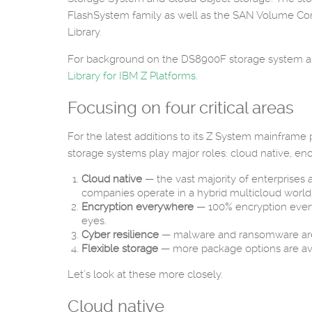
FlashSystem family as well as the SAN Volume Con
Library.
For background on the DS8900F storage system 
Library for IBM Z Platforms
.
Focusing on four critical areas
For the latest additions to its Z System mainframe
storage systems play major roles: cloud native, enc
Cloud native
— the vast majority of enterprises 
companies operate in a hybrid multicloud world
Encryption everywhere
— 100% encryption everywh
eyes.
Cyber resilience
— malware and ransomware are t
Flexible storage
— more package options are ava
Let’s look at these more closely.
Cloud native