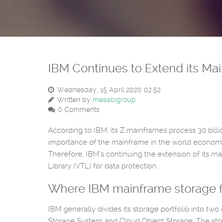
IBM Continues to Extend its Ma
Wednesday, 15 April 2020 02:52
Written by
mesabigroup
0 Comments
According to IBM, its Z mainframes process 30 billi
importance of the mainframe in the world economy
Therefore, IBM’s continuing the extension of its m
Library (VTL) for data protection.
Where IBM mainframe storage fits
IBM generally divides its storage portfolio into two
Storage System and Cloud Object Storage. The stor