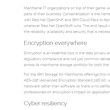
Mainframe IT organizations on top of their game wa
parts of their business. Containerization is the na
with Red Hat OpenShift and IBM Cloud Paks to facili
wherever Red Hat OpenShift runs. The end result is 
the reliability, availability and security that is nec
Encryption everywhere
Encryption is an essential tool in the data privacy
regulatory compliance and not just common sense f
across its mainframe storage portfolio for both t
For the IBM Storage for Mainframe offerings this 
AES-256 (Advanced Encryption Standard 256 bit), 
hardware rather than software so there is no perf
professionals on encryption’s impact on applicatio
Cyber resiliency