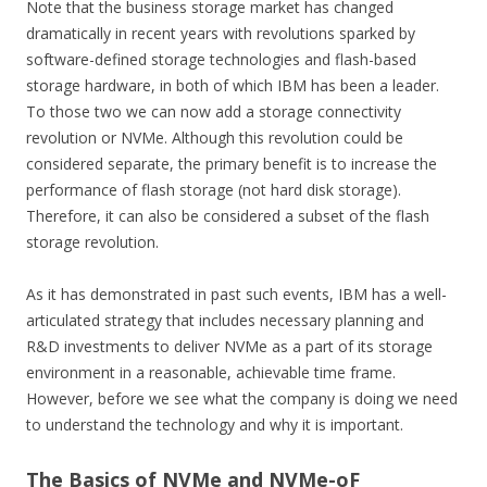
Note that the business storage market has changed
dramatically in recent years with revolutions sparked by
software-defined storage technologies and flash-based
storage hardware, in both of which IBM has been a leader.
To those two we can now add a storage connectivity
revolution or NVMe. Although this revolution could be
considered separate, the primary benefit is to increase the
performance of flash storage (not hard disk storage).
Therefore, it can also be considered a subset of the flash
storage revolution.
As it has demonstrated in past such events, IBM has a well-
articulated strategy that includes necessary planning and
R&D investments to deliver NVMe as a part of its storage
environment in a reasonable, achievable time frame.
However, before we see what the company is doing we need
to understand the technology and why it is important.
The Basics of NVMe and NVMe-oF