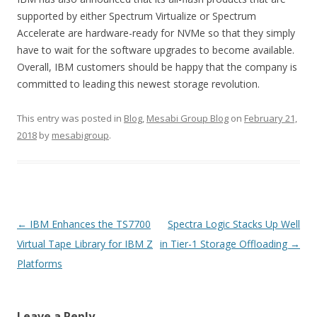
supported by either Spectrum Virtualize or Spectrum
Accelerate are hardware-ready for NVMe so that they simply
have to wait for the software upgrades to become available.
Overall, IBM customers should be happy that the company is
committed to leading this newest storage revolution.
This entry was posted in
Blog
,
Mesabi Group Blog
on
February 21,
2018
by
mesabigroup
.
Post navigation
←
IBM Enhances the TS7700
Spectra Logic Stacks Up Well
Virtual Tape Library for IBM Z
in Tier-1 Storage Offloading
→
Platforms
Leave a Reply