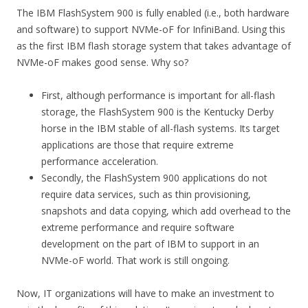
The IBM FlashSystem 900 is fully enabled (i.e., both hardware
and software) to support NVMe-oF for InfiniBand. Using this
as the first IBM flash storage system that takes advantage of
NVMe-oF makes good sense. Why so?
First, although performance is important for all-flash
storage, the FlashSystem 900 is the Kentucky Derby
horse in the IBM stable of all-flash systems. Its target
applications are those that require extreme
performance acceleration.
Secondly, the FlashSystem 900 applications do not
require data services, such as thin provisioning,
snapshots and data copying, which add overhead to the
extreme performance and require software
development on the part of IBM to support in an
NVMe-oF world. That work is still ongoing.
Now, IT organizations will have to make an investment to