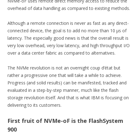
NVMe-oF uses remote direct memory access to reduce the
overhead of data handling as compared to existing methods.
Although a remote connection is never as fast as any direct-
connected device, the goal is to add no more than 10 µs of
latency. The especially good news is that the overall result is
very low overhead, very low latency, and high throughput I/O
over a data center fabric as compared to alternatives.
The NVMe revolution is not an overnight coup d’état but
rather a progressive one that will take a while to achieve.
Progress (and solid results) can be manifested, tracked and
evaluated in a step-by-step manner, much like the flash
storage revolution itself. And that is what IBM is focusing on
delivering to its customers.
First fruit of NVMe-oF is the FlashSystem
900