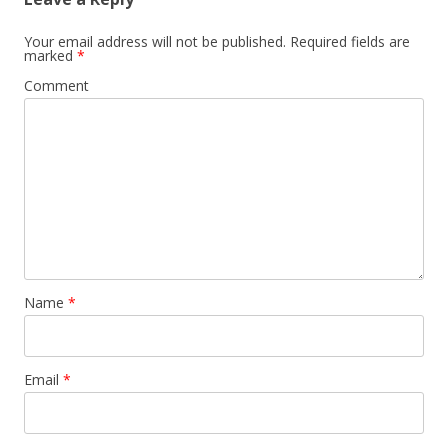
Your email address will not be published.
Required fields are
marked
*
Comment
Name
*
Email
*