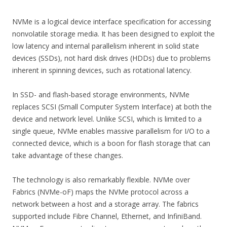
NVMe is a logical device interface specification for accessing
nonvolatile storage media. It has been designed to exploit the
low latency and internal parallelism inherent in solid state
devices (SSDs), not hard disk drives (HDDs) due to problems
inherent in spinning devices, such as rotational latency.
In SSD- and flash-based storage environments, NVMe
replaces SCSI (Small Computer System Interface) at both the
device and network level. Unlike SCSI, which is limited to a
single queue, NVMe enables massive parallelism for I/O to a
connected device, which is a boon for flash storage that can
take advantage of these changes.
The technology is also remarkably flexible. NVMe over
Fabrics (NVMe-oF) maps the NVMe protocol across a
network between a host and a storage array. The fabrics
supported include Fibre Channel, Ethernet, and InfiniBand.