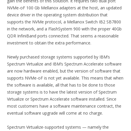
gain the benefits of this solution. It requires two dual port
NVMe-oF 100 Gb Mellanox adapters at the host, an updated
device driver in the operating system distribution that
supports the NVMe protocol, a Mellanox Switch IB2 SB7800
in the network, and a FlashSystem 900 with the proper 40Gb
QDR InfiniBand ports connected. That seems a reasonable
investment to obtain the extra performance.
Newly purchased storage systems supported by IBM’s
Spectrum Virtualize and IBM’s Spectrum Accelerate software
are now hardware enabled, but the version of software that
supports NVMe-oF is not yet available. This means that when
the software is available, all that has to be done to those
storage systems is to have the latest version of Spectrum
Virtualize or Spectrum Accelerate software installed. Since
most customers have a software maintenance contract, the
eventual software upgrade will come at no charge.
Spectrum Virtualize-supported systems — namely the