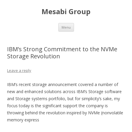
Mesabi Group
Skip to content
Menu
IBM’s Strong Commitment to the NVMe
Storage Revolution
Leave a reply
IBM’s recent storage announcement covered a number of
new and enhanced solutions across IBM’s Storage software
and Storage systems portfolio, but for simplicity’s sake, my
focus today is the significant support the company is
throwing behind the revolution inspired by NVMe (nonvolatile
memory express