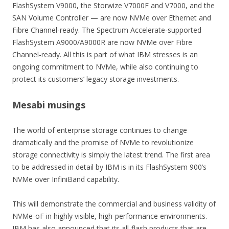
FlashSystem V9000, the Storwize V7000F and V7000, and the
SAN Volume Controller — are now NVMe over Ethernet and
Fibre Channel-ready. The Spectrum Accelerate-supported
FlashSystem A9000/A9000R are now NVMe over Fibre
Channel-ready. All this is part of what IBM stresses is an
ongoing commitment to NVMe, while also continuing to
protect its customers’ legacy storage investments.
Mesabi musings
The world of enterprise storage continues to change
dramatically and the promise of NVMe to revolutionize
storage connectivity is simply the latest trend. The first area
to be addressed in detail by IBM is in its FlashSystem 900’s
NVMe over InfiniBand capability.
This will demonstrate the commercial and business validity of
NVMe-oF in highly visible, high-performance environments.
IBM has also announced that its all-flash products that are